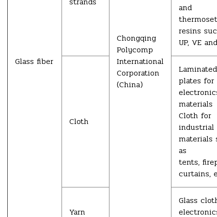
strands
and
thermoset
resins su
Chongqing
UP, VE and
Polycomp
Glass fiber
International
Laminated
Corporation
plates for
(China)
electronic
materials
Cloth for
Cloth
industrial
materials
as
tents, fire
curtains, e
Glass clot
Yarn
electronic