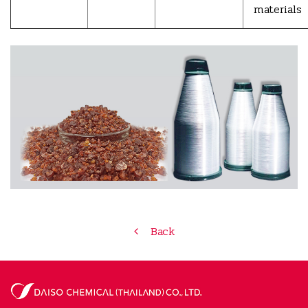
materials
Back