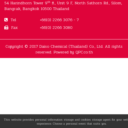
th
54 Harindhorn Tower 9
fl., Unit 9 F, North Sathorn Rd., Silom,
Bangrak, Bangkok 10500 Thailand
Tel
+66(0) 2266 3076 - 7
Fax
+66(0) 2266 3080
Copyright © 2017 Daiso Chemical (Thailand) Co., Ltd. All rights
reserved. Powered by
QPC.co.th
This website provides personal information storage and cookies storage agent for your we
experience. Choose a personal event that suits you.