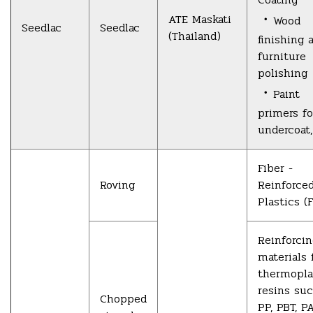
・
ATE Maskati
Wood
Seedlac
Seedlac
(Thailand)
finishing 
furniture
polishing
・
Paint
primers fo
undercoat,
Fiber -
Roving
Reinforce
Plastics (
Reinforci
materials 
thermopla
resins su
Chopped
PP, PBT, P