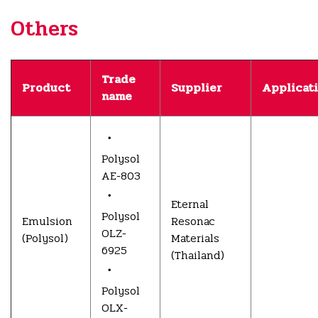
Others
Trade
Product
Supplier
Applicat
name
・
Polysol
AE-803
・
Eternal
Polysol
Emulsion
Resonac
OLZ-
(Polysol)
Materials
6925
(Thailand)
・
Polysol
OLX-