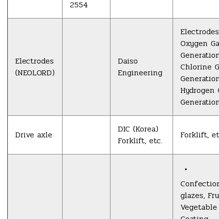
2554
Electrodes
Oxygen G
Generatio
Electrodes
Daiso
Chlorine 
(NEOLORD)
Engineering
Generatio
Hydrogen 
Generatio
DIC (Korea)
Drive axle
Forklift, et
Forklift, etc.
・
Confectio
glazes, Fru
Vegetable
Coating